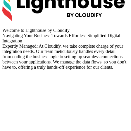
Lighthouse
BY CLOUDIFY
Welcome to
Lighthouse by Cloudify
Navigating Your Business Towards Effortless Simplified Digital
Integration
Expertly Managed: At Cloudify, we take complete charge of your
integration needs. Our team meticulously handles every detail —
from coding the business logic to setting up seamless connections
between your applications. We manage the data flows, so you don't
have to, offering a truly hands-off experience for our clients.