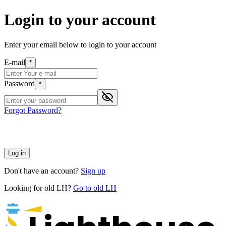
Login to your account
Enter your email below to login to your account
E-mail
*
Password
*
Forgot Password?
Log in
Don't have an account?
Sign up
Looking for old LH?
Go to old LH